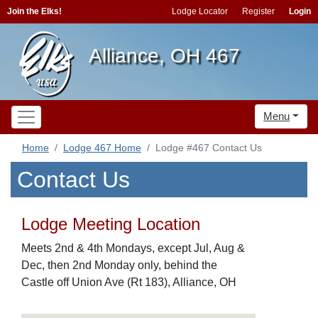
Join the Elks!
Lodge Locator
Register
Login
Alliance, OH 467
Menu
Home
Lodge 467 Home
Lodge #467 Contact Us
Contact Us
Lodge Meeting Location
Meets 2nd & 4th Mondays, except Jul, Aug &
Dec, then 2nd Monday only, behind the
Castle off Union Ave (Rt 183), Alliance, OH