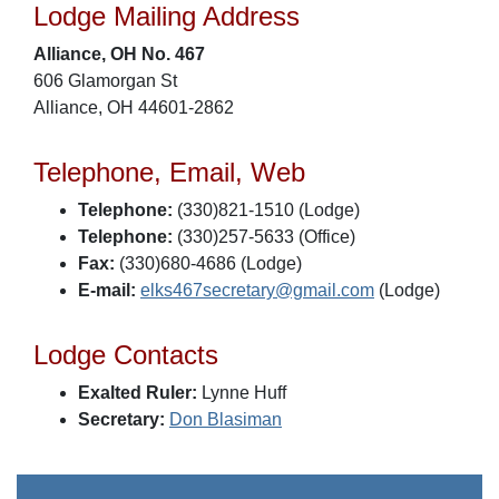
Lodge Mailing Address
Alliance, OH No. 467
606 Glamorgan St
Alliance, OH 44601-2862
Telephone, Email, Web
Telephone:
(330)821-1510 (Lodge)
Telephone:
(330)257-5633 (Office)
Fax:
(330)680-4686 (Lodge)
E-mail:
elks467secretary@gmail.com
(Lodge)
Lodge Contacts
Exalted Ruler:
Lynne Huff
Secretary:
Don Blasiman