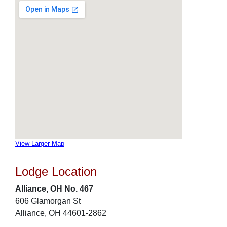
View Larger Map
Lodge Location
Alliance, OH No. 467
606 Glamorgan St
Alliance, OH 44601-2862