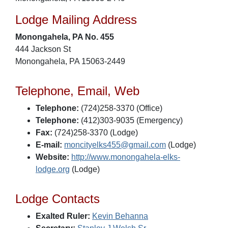
Lodge Mailing Address
Monongahela, PA No. 455
444 Jackson St
Monongahela, PA 15063-2449
Telephone, Email, Web
Telephone:
(724)258-3370 (Office)
Telephone:
(412)303-9035 (Emergency)
Fax:
(724)258-3370 (Lodge)
E-mail:
moncityelks455@gmail.com
(Lodge)
Website:
http://www.monongahela-elks-
lodge.org
(Lodge)
Lodge Contacts
Exalted Ruler:
Kevin Behanna