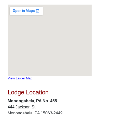
View Larger Map
Lodge Location
Monongahela, PA No. 455
444 Jackson St
Monongahela, PA 15063-2449