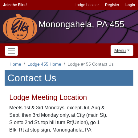
Join the Elks!
Lodge Locator
Register
Login
Monongahela, PA 455
Menu
Home
Lodge 455 Home
Lodge #455 Contact Us
Contact Us
Lodge Meeting Location
Meets 1st & 3rd Mondays, except Jul, Aug &
Sept, then 3rd Monday only, at City (main St),
S onto 2nd St. top hill turn Rt(Union), go 1
Blk, Rt at stop sign, Monongahela, PA