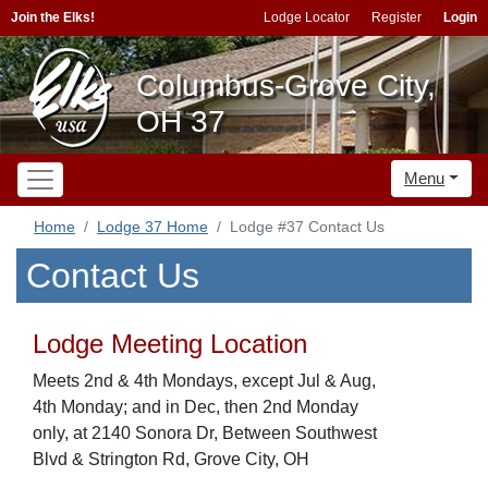
Join the Elks!
Lodge Locator
Register
Login
Columbus-Grove City,
OH 37
Menu
Home
Lodge 37 Home
Lodge #37 Contact Us
Contact Us
Lodge Meeting Location
Meets 2nd & 4th Mondays, except Jul & Aug,
4th Monday; and in Dec, then 2nd Monday
only, at 2140 Sonora Dr, Between Southwest
Blvd & Strington Rd, Grove City, OH