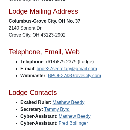
Lodge Mailing Address
Columbus-Grove City, OH No. 37
2140 Sonora Dr
Grove City, OH 43123-2902
Telephone, Email, Web
Telephone:
(614)875-2375 (Lodge)
E-mail:
bpoe37secretary@gmail.com
Webmaster:
BPOE37@GroveCity.com
Lodge Contacts
Exalted Ruler:
Matthew Beedy
Secretary:
Tammy Byrd
Cyber-Assistant:
Matthew Beedy
Cyber-Assistant:
Fred Bollinger