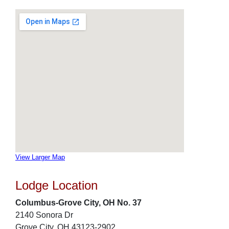
View Larger Map
Lodge Location
Columbus-Grove City, OH No. 37
2140 Sonora Dr
Grove City, OH 43123-2902