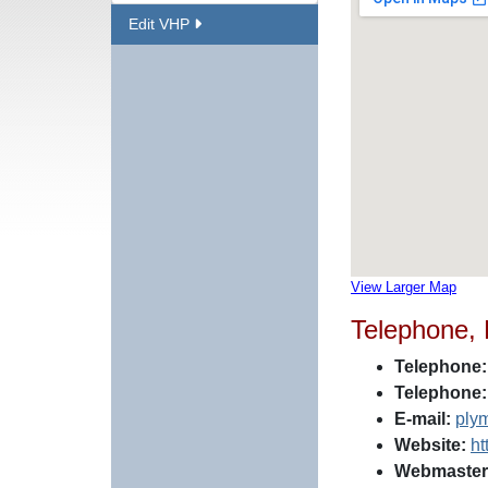
Edit VHP
View Larger Map
Telephone,
Telephone:
Telephone:
E-mail:
ply
Website:
ht
Webmaster