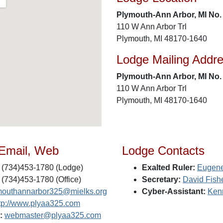
Plymouth-Ann Arbor, MI No.
110 W Ann Arbor Trl
Plymouth, MI 48170-1640
Lodge Mailing Addr
Plymouth-Ann Arbor, MI No.
110 W Ann Arbor Trl
Plymouth, MI 48170-1640
 Email, Web
Lodge Contacts
(734)453-1780 (Lodge)
Exalted Ruler:
Eugene
(734)453-1780 (Office)
Secretary:
David Fish
mouthannarbor325@mielks.org
Cyber-Assistant:
Ken
tp://www.plyaa325.com
:
webmaster@plyaa325.com