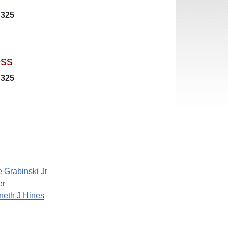
 325
ess
 325
 Grabinski Jr
er
neth J Hines