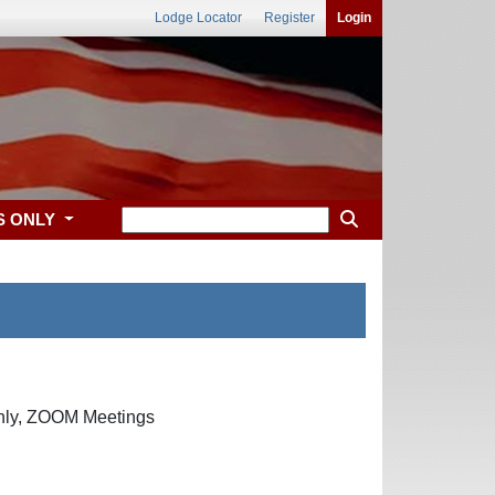
Lodge Locator
Register
Login
S ONLY
only, ZOOM Meetings