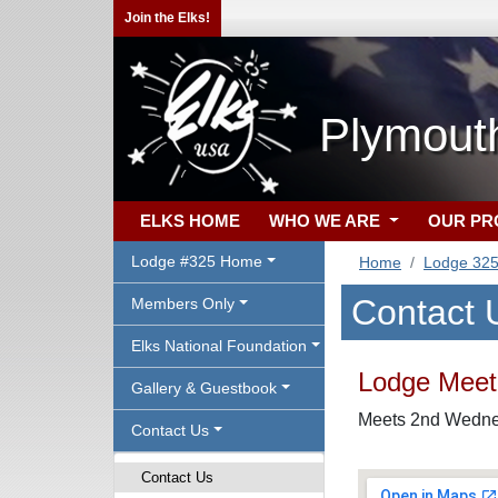
Join the Elks!
Plymout
ELKS HOME
WHO WE ARE
OUR P
Lodge #325 Home
Home
Lodge 32
Contact 
Members Only
Elks National Foundation
Lodge Meeti
Gallery & Guestbook
Meets 2nd Wednes
Contact Us
Contact Us