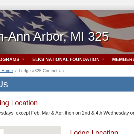
h-Ann Arbor, MI 325
ROGRAMS
ELKS NATIONAL FOUNDATION
MEMBER
5 Home
Lodge #325 Contact Us
Us
ng Location
days, except Feb, Mar & Apr, then on 2nd & 4th Wednesday 
Lodge Location