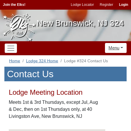
Join the Elks!
Lodge Locator
Register
Login
New Brunswick, NJ 324
Menu
Home
Lodge 324 Home
Lodge #324 Contact Us
Contact Us
Lodge Meeting Location
Meets 1st & 3rd Thursdays, except Jul, Aug
& Dec, then on 1st Thursdays only, at 40
Livingston Ave, New Brunswick, NJ