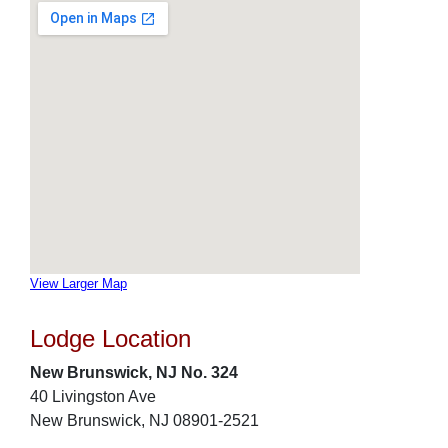
View Larger Map
Lodge Location
New Brunswick, NJ No. 324
40 Livingston Ave
New Brunswick, NJ 08901-2521