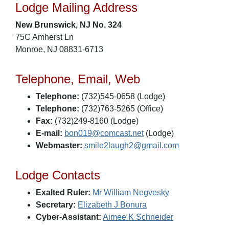
Lodge Mailing Address
New Brunswick, NJ No. 324
75C Amherst Ln
Monroe, NJ 08831-6713
Telephone, Email, Web
Telephone:
(732)545-0658 (Lodge)
Telephone:
(732)763-5265 (Office)
Fax:
(732)249-8160 (Lodge)
E-mail:
bon019@comcast.net
(Lodge)
Webmaster:
smile2laugh2@gmail.com
Lodge Contacts
Exalted Ruler:
Mr William Negvesky
Secretary:
Elizabeth J Bonura
Cyber-Assistant:
Aimee K Schneider