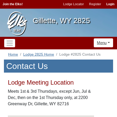
Join the Elks!
Lodge Locator
Register
Login
Gillette, WY 2825
Menu
Home
Lodge 2825 Home
Lodge #2825 Contact Us
Contact Us
Lodge Meeting Location
Meets 1st & 3rd Thursdays, except Jun, Jul &
Dec, then on the 1st Thursday only, at 2200
Greenway Dr, Gillette, WY 82716