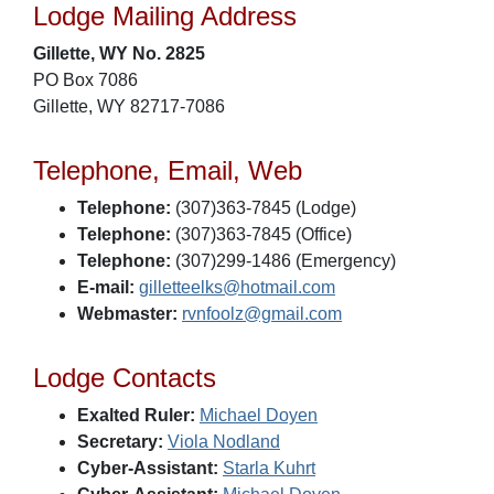
Lodge Mailing Address
Gillette, WY No. 2825
PO Box 7086
Gillette, WY 82717-7086
Telephone, Email, Web
Telephone:
(307)363-7845 (Lodge)
Telephone:
(307)363-7845 (Office)
Telephone:
(307)299-1486 (Emergency)
E-mail:
gilletteelks@hotmail.com
Webmaster:
rvnfoolz@gmail.com
Lodge Contacts
Exalted Ruler:
Michael Doyen
Secretary:
Viola Nodland
Cyber-Assistant:
Starla Kuhrt