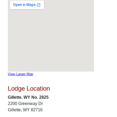
View Larger Map
Lodge Location
Gillette, WY No. 2825
2200 Greenway Dr
Gillette, WY 82716