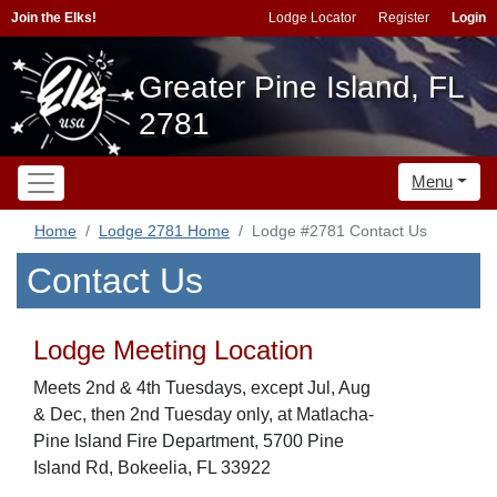
Join the Elks!
Lodge Locator
Register
Login
Greater Pine Island, FL
2781
Menu
Home
Lodge 2781 Home
Lodge #2781 Contact Us
Contact Us
Lodge Meeting Location
Meets 2nd & 4th Tuesdays, except Jul, Aug
& Dec, then 2nd Tuesday only, at Matlacha-
Pine Island Fire Department, 5700 Pine
Island Rd, Bokeelia, FL 33922