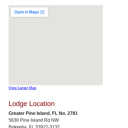
View Larger Map
Lodge Location
Greater Pine Island, FL No. 2781
5630 Pine Island Rd NW
Bokeelia, FL 33922-3132