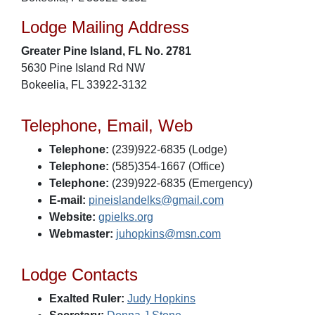
Lodge Mailing Address
Greater Pine Island, FL No. 2781
5630 Pine Island Rd NW
Bokeelia, FL 33922-3132
Telephone, Email, Web
Telephone:
(239)922-6835 (Lodge)
Telephone:
(585)354-1667 (Office)
Telephone:
(239)922-6835 (Emergency)
E-mail:
pineislandelks@gmail.com
Website:
gpielks.org
Webmaster:
juhopkins@msn.com
Lodge Contacts
Exalted Ruler:
Judy Hopkins