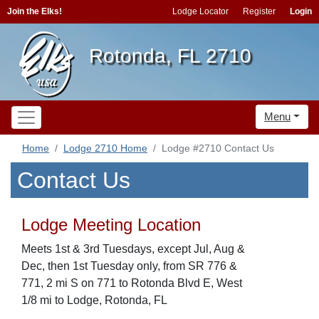
Join the Elks!
Lodge Locator
Register
Login
Rotonda, FL 2710
Menu
Home
Lodge 2710 Home
Lodge #2710 Contact Us
Contact Us
Lodge Meeting Location
Meets 1st & 3rd Tuesdays, except Jul, Aug &
Dec, then 1st Tuesday only, from SR 776 &
771, 2 mi S on 771 to Rotonda Blvd E, West
1/8 mi to Lodge, Rotonda, FL