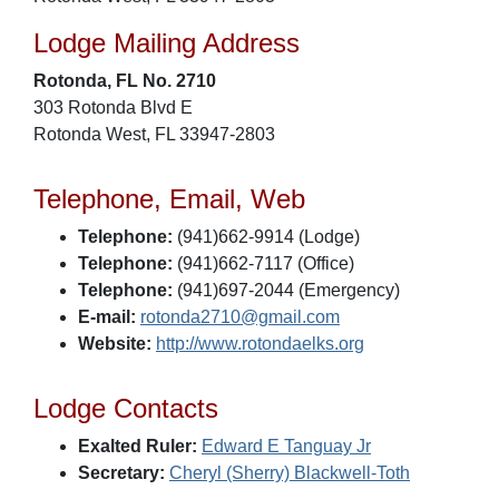
Lodge Mailing Address
Rotonda, FL No. 2710
303 Rotonda Blvd E
Rotonda West, FL 33947-2803
Telephone, Email, Web
Telephone:
(941)662-9914 (Lodge)
Telephone:
(941)662-7117 (Office)
Telephone:
(941)697-2044 (Emergency)
E-mail:
rotonda2710@gmail.com
Website:
http://www.rotondaelks.org
Lodge Contacts
Exalted Ruler:
Edward E Tanguay Jr
Secretary:
Cheryl (Sherry) Blackwell-Toth