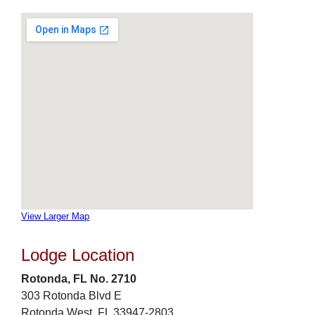
View Larger Map
Lodge Location
Rotonda, FL No. 2710
303 Rotonda Blvd E
Rotonda West, FL 33947-2803