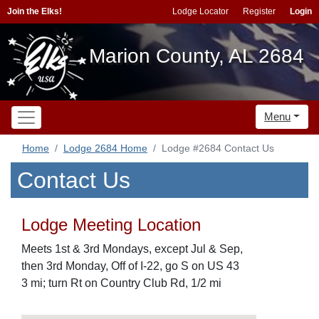
Join the Elks!
Lodge Locator
Register
Login
Marion County, AL 2684
Menu
Home
Lodge 2684 Home
Lodge #2684 Contact Us
Contact Us
Lodge Meeting Location
Meets 1st & 3rd Mondays, except Jul & Sep,
then 3rd Monday, Off of I-22, go S on US 43
3 mi; turn Rt on Country Club Rd, 1/2 mi