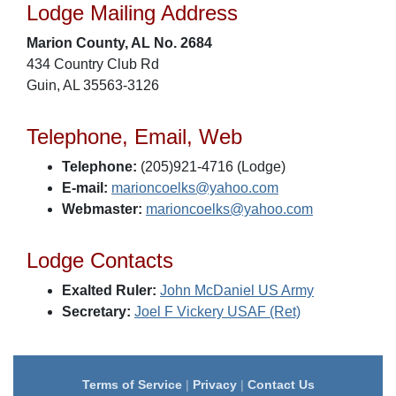
Lodge Mailing Address
Marion County, AL No. 2684
434 Country Club Rd
Guin, AL 35563-3126
Telephone, Email, Web
Telephone:
(205)921-4716 (Lodge)
E-mail:
marioncoelks@yahoo.com
Webmaster:
marioncoelks@yahoo.com
Lodge Contacts
Exalted Ruler:
John McDaniel US Army
Secretary:
Joel F Vickery USAF (Ret)
Terms of Service
|
Privacy
|
Contact Us