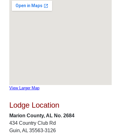
View Larger Map
Lodge Location
Marion County, AL No. 2684
434 Country Club Rd
Guin, AL 35563-3126