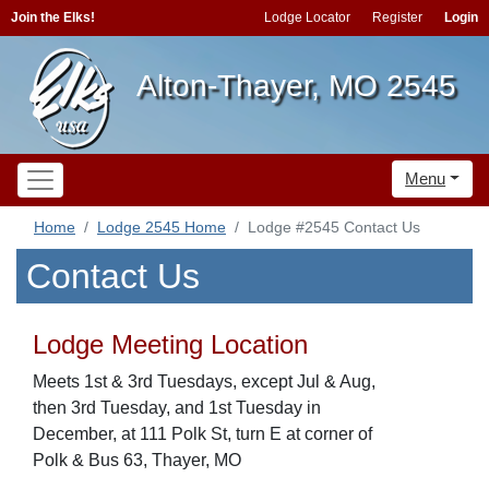
Join the Elks!
Lodge Locator
Register
Login
Alton-Thayer, MO 2545
Menu
Home
Lodge 2545 Home
Lodge #2545 Contact Us
Contact Us
Lodge Meeting Location
Meets 1st & 3rd Tuesdays, except Jul & Aug,
then 3rd Tuesday, and 1st Tuesday in
December, at 111 Polk St, turn E at corner of
Polk & Bus 63, Thayer, MO