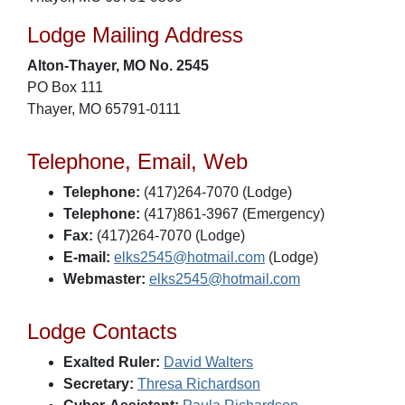
Lodge Mailing Address
Alton-Thayer, MO No. 2545
PO Box 111
Thayer, MO 65791-0111
Telephone, Email, Web
Telephone:
(417)264-7070 (Lodge)
Telephone:
(417)861-3967 (Emergency)
Fax:
(417)264-7070 (Lodge)
E-mail:
elks2545@hotmail.com
(Lodge)
Webmaster:
elks2545@hotmail.com
Lodge Contacts
Exalted Ruler:
David Walters
Secretary:
Thresa Richardson