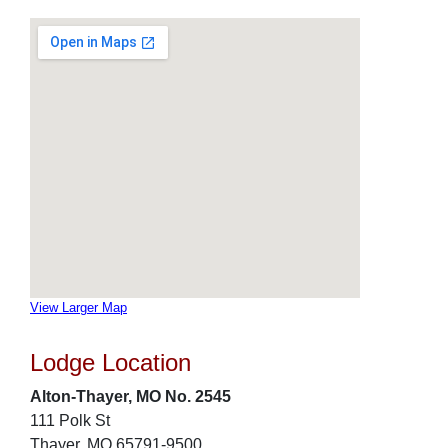
View Larger Map
Lodge Location
Alton-Thayer, MO No. 2545
111 Polk St
Thayer, MO 65791-9500