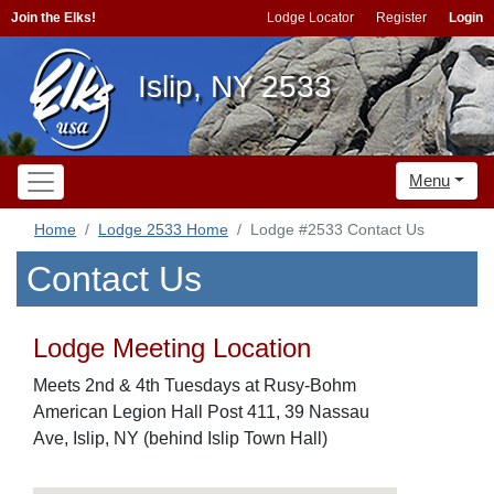
Join the Elks!
Lodge Locator
Register
Login
Islip, NY 2533
Menu
Home
Lodge 2533 Home
Lodge #2533 Contact Us
Contact Us
Lodge Meeting Location
Meets 2nd & 4th Tuesdays at Rusy-Bohm
American Legion Hall Post 411, 39 Nassau
Ave, Islip, NY (behind Islip Town Hall)