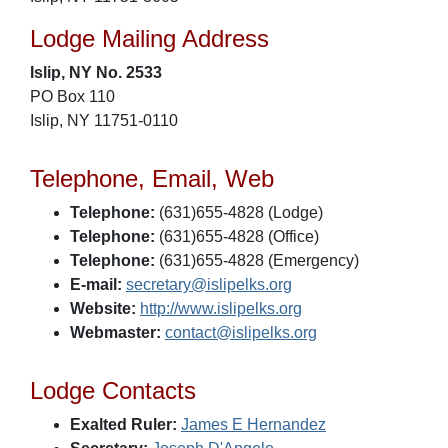
Lodge Mailing Address
Islip, NY No. 2533
PO Box 110
Islip, NY 11751-0110
Telephone, Email, Web
Telephone:
(631)655-4828 (Lodge)
Telephone:
(631)655-4828 (Office)
Telephone:
(631)655-4828 (Emergency)
E-mail:
secretary@islipelks.org
Website:
http://www.islipelks.org
Webmaster:
contact@islipelks.org
Lodge Contacts
Exalted Ruler:
James E Hernandez