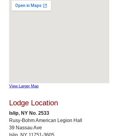
View Larger Map
Lodge Location
Islip, NY No. 2533
Rusy-Bohm American Legion Hall
39 Nassau Ave
Islip, NY 11751-3605