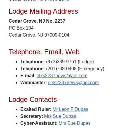
Lodge Mailing Address
Cedar Grove, NJ No. 2237
PO Box 104
Cedar Grove, NJ 07009-0104
Telephone, Email, Web
Telephone:
(973)239-9761 (Lodge)
Telephone:
(201)738-0408 (Emergency)
E-mail:
elks2237news@aol.com
Webmaster:
elks2237news@aol.com
Lodge Contacts
Exalted Ruler:
Mr Leon F Dupas
Secretary:
Mrs Sue Dupas
Cyber-Assistant:
Mrs Sue Dupas