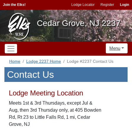
Join the Elks!
Lodge Locator
Register
Login
Cedar Grove, NJ 2237
Menu
Home
Lodge 2237 Home
Lodge #2237 Contact Us
Contact Us
Lodge Meeting Location
Meets 1st & 3rd Thursdays, except Jul &
Aug, then 3rd Thursday only, at 405 Bowden
Rd, Rt 23 to Little Falls Rd, 1 mi, Cedar
Grove, NJ