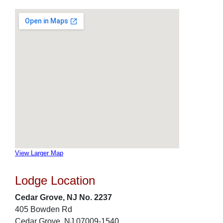
View Larger Map
Lodge Location
Cedar Grove, NJ No. 2237
405 Bowden Rd
Cedar Grove, NJ 07009-1540