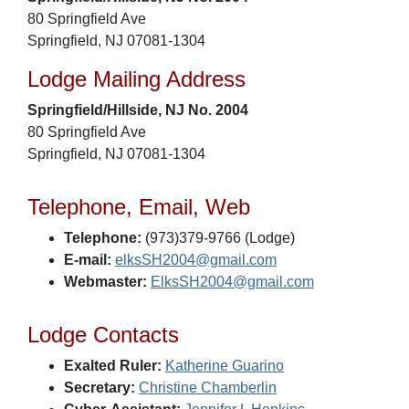
80 Springfield Ave
Springfield, NJ 07081-1304
Lodge Mailing Address
Springfield/Hillside, NJ No. 2004
80 Springfield Ave
Springfield, NJ 07081-1304
Telephone, Email, Web
Telephone:
(973)379-9766 (Lodge)
E-mail:
elksSH2004@gmail.com
Webmaster:
ElksSH2004@gmail.com
Lodge Contacts
Exalted Ruler:
Katherine Guarino
Secretary:
Christine Chamberlin