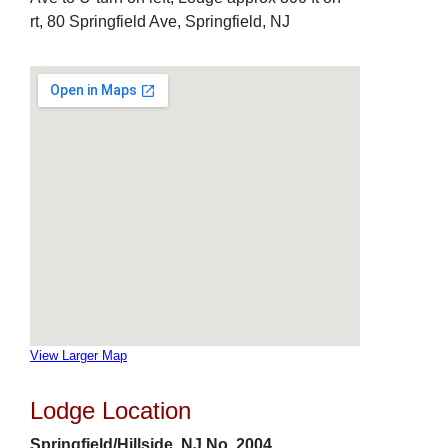
rt, 80 Springfield Ave, Springfield, NJ
View Larger Map
Lodge Location
Springfield/Hillside, NJ No. 2004