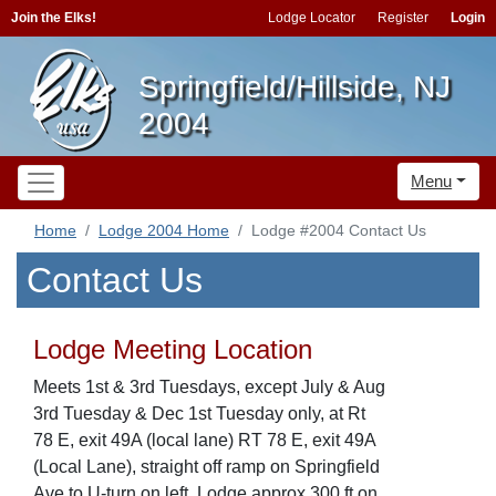
Join the Elks!
Lodge Locator
Register
Login
Springfield/Hillside, NJ
2004
Menu
Home
Lodge 2004 Home
Lodge #2004 Contact Us
Contact Us
Lodge Meeting Location
Meets 1st & 3rd Tuesdays, except July & Aug
3rd Tuesday & Dec 1st Tuesday only, at Rt
78 E, exit 49A (local lane) RT 78 E, exit 49A
(Local Lane), straight off ramp on Springfield
Ave to U-turn on left, Lodge approx 300 ft on