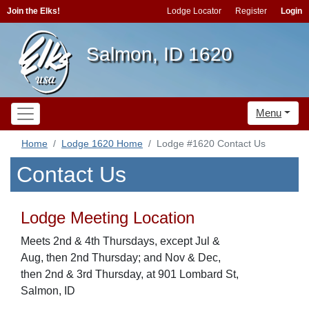
Join the Elks!
Lodge Locator
Register
Login
Salmon, ID 1620
Menu
Home
Lodge 1620 Home
Lodge #1620 Contact Us
Contact Us
Lodge Meeting Location
Meets 2nd & 4th Thursdays, except Jul &
Aug, then 2nd Thursday; and Nov & Dec,
then 2nd & 3rd Thursday, at 901 Lombard St,
Salmon, ID