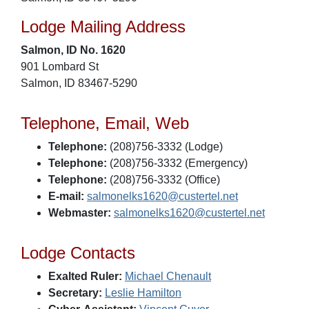
Lodge Mailing Address
Salmon, ID No. 1620
901 Lombard St
Salmon, ID 83467-5290
Telephone, Email, Web
Telephone:
(208)756-3332 (Lodge)
Telephone:
(208)756-3332 (Emergency)
Telephone:
(208)756-3332 (Office)
E-mail:
salmonelks1620@custertel.net
Webmaster:
salmonelks1620@custertel.net
Lodge Contacts
Exalted Ruler:
Michael Chenault
Secretary:
Leslie Hamilton