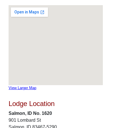
View Larger Map
Lodge Location
Salmon, ID No. 1620
901 Lombard St
Salmon, ID 83467-5290