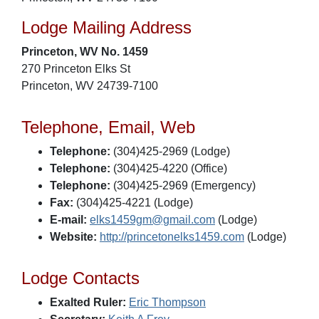
Lodge Mailing Address
Princeton, WV No. 1459
270 Princeton Elks St
Princeton, WV 24739-7100
Telephone, Email, Web
Telephone:
(304)425-2969 (Lodge)
Telephone:
(304)425-4220 (Office)
Telephone:
(304)425-2969 (Emergency)
Fax:
(304)425-4221 (Lodge)
E-mail:
elks1459gm@gmail.com
(Lodge)
Website:
http://princetonelks1459.com
(Lodge)
Lodge Contacts
Exalted Ruler:
Eric Thompson