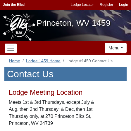
Join the Elks!
Lodge Locator
Register
Login
Princeton, WV 1459
Menu
Home
Lodge 1459 Home
Lodge #1459 Contact Us
Contact Us
Lodge Meeting Location
Meets 1st & 3rd Thursdays, except July &
Aug, then 2nd Thursday; & Dec, then 1st
Thursday only, at 270 Princeton Elks St,
Princeton, WV 24739