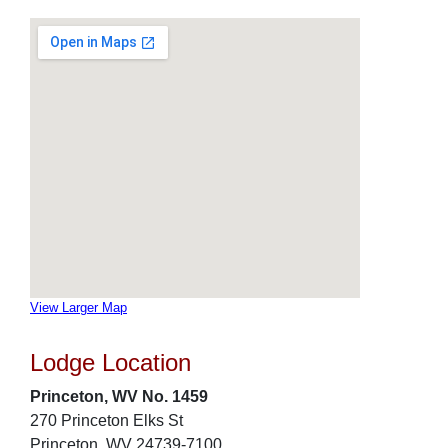
View Larger Map
Lodge Location
Princeton, WV No. 1459
270 Princeton Elks St
Princeton, WV 24739-7100