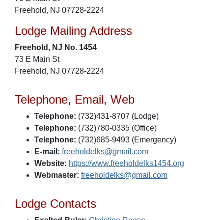
Freehold, NJ 07728-2224
Lodge Mailing Address
Freehold, NJ No. 1454
73 E Main St
Freehold, NJ 07728-2224
Telephone, Email, Web
Telephone:
(732)431-8707 (Lodge)
Telephone:
(732)780-0335 (Office)
Telephone:
(732)685-9493 (Emergency)
E-mail:
freeholdelks@gmail.com
Website:
https://www.freeholdelks1454.org
Webmaster:
freeholdelks@gmail.com
Lodge Contacts