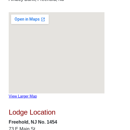
View Larger Map
Lodge Location
Freehold, NJ No. 1454
73 E Main St