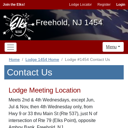
Join the Elks!
Lodge Locator
Register
Login
Freehold, NJ 1454
Menu
Home
Lodge 1454 Home
Lodge #1454 Contact Us
Contact Us
Lodge Meeting Location
Meets 2nd & 4th Wednesdays, except Jun,
Jul & Nov, then 4th Wednesday only, from
Hwy 9 or 33 thru Main St (Rte 537), just N of
intersection of Rte 79 (Elks Point), opposite
Amboy Bank, Freehold, NJ