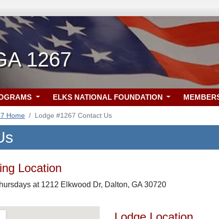
 GA 1267
ROGRAMS
ELKS NATIONAL FOUNDATION
MEMBER
67 Home
Lodge #1267 Contact Us
Us
ng Location
Thursdays at 1212 Elkwood Dr, Dalton, GA 30720
Lodge Location