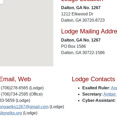
Dalton, GA No. 1267
1212 Elkwood Dr
Dalton, GA 30720-8723
Lodge Mailing Addr
Dalton, GA No. 1267
PO Box 1586
Dalton, GA 30722-1586
 Email, Web
Lodge Contacts
(706)278-6565 (Lodge)
Exalted Ruler:
An
(706)734-2595 (Office)
Secretary:
Amber 
33-5659 (Lodge)
Cyber-Assistant:
tongaelks1267@gmail.com
(Lodge)
ltonelks.org
(Lodge)