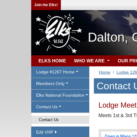
Join the Elks!
Dalton,
ELKS HOME
WHO WE ARE
OUR P
Lodge #1267 Home
Home
Lodge 12
Contact 
Members Only
Elks National Foundation
Lodge Meeti
Contact Us
Meets 1st & 3rd 
Contact Us
Edit VHP