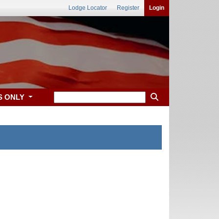
Lodge Locator
Register
Login
S ONLY