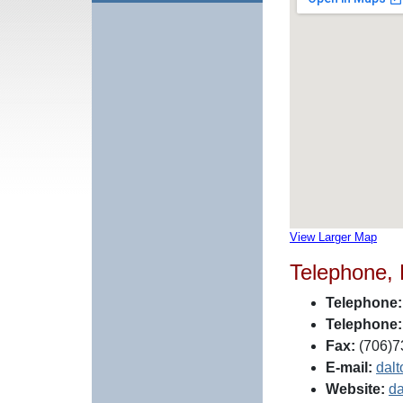
View Larger Map
Telephone,
Telephone:
Telephone:
Fax:
(706)7
E-mail:
dal
Website:
da