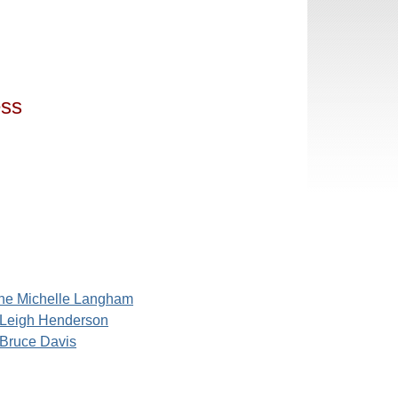
ess
ne Michelle Langham
Leigh Henderson
Bruce Davis