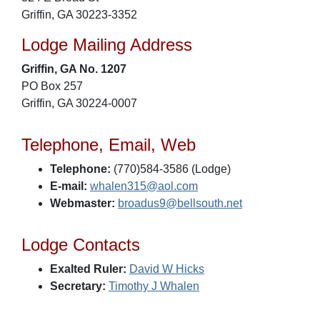
Griffin, GA 30223-3352
Lodge Mailing Address
Griffin, GA No. 1207
PO Box 257
Griffin, GA 30224-0007
Telephone, Email, Web
Telephone:
(770)584-3586 (Lodge)
E-mail:
whalen315@aol.com
Webmaster:
broadus9@bellsouth.net
Lodge Contacts
Exalted Ruler:
David W Hicks
Secretary:
Timothy J Whalen