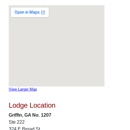
View Larger Map
Lodge Location
Griffin, GA No. 1207
Ste 222
324 E Broad St