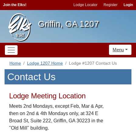
Join the Elks!
Lodge Locator
Register
Login
Griffin, GA 1207
Menu
Home
Lodge 1207 Home
Lodge #1207 Contact Us
Contact Us
Lodge Meeting Location
Meets 2nd Mondays, except Feb, Mar & Apr,
then on 2nd & 4th Mondays only, at 324 E
Broad St, Suite 222, Griffin, GA 30223 in the
"Old Mill" building.