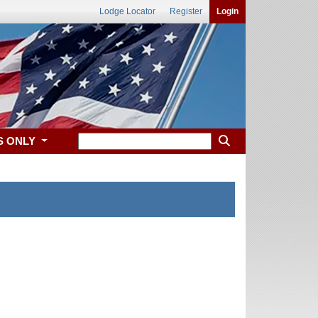
Lodge Locator
Register
Login
S ONLY