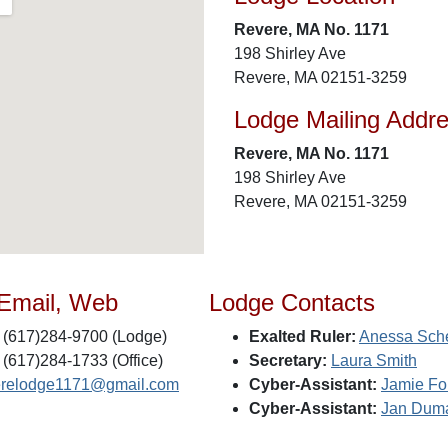
Revere, MA No. 1171
198 Shirley Ave
Revere, MA 02151-3259
Lodge Mailing Addr
Revere, MA No. 1171
198 Shirley Ave
Revere, MA 02151-3259
 Email, Web
Lodge Contacts
(617)284-9700 (Lodge)
Exalted Ruler:
Anessa Sch
(617)284-1733 (Office)
Secretary:
Laura Smith
erelodge1171@gmail.com
Cyber-Assistant:
Jamie Fo
Cyber-Assistant:
Jan Dum