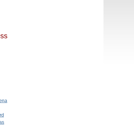
ess
ena
rd
as