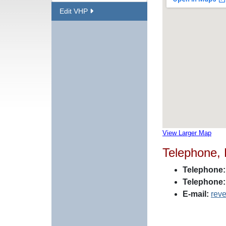
Edit VHP
View Larger Map
Telephone,
Telephone:
Telephone:
E-mail:
rev