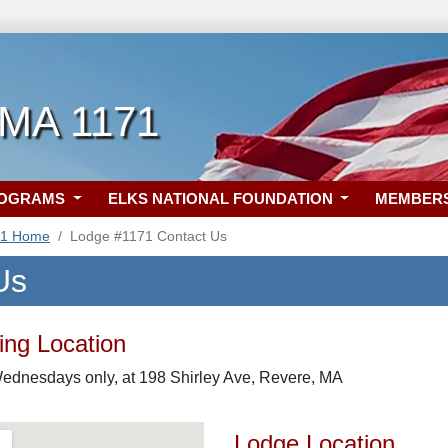
 MA 1171
ROGRAMS
ELKS NATIONAL FOUNDATION
MEMBER
71 Home
Lodge #1171 Contact Us
Us
ng Location
Wednesdays only, at 198 Shirley Ave, Revere, MA
Lodge Location