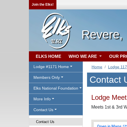
Join the Elks!
Revere,
ELKS HOME
WHO WE ARE
OUR P
Lodge #1171 Home
Home
Lodge 11
Contact 
Members Only
Elks National Foundation
Lodge Meeti
More Info
Meets 1st & 3rd 
Contact Us
Contact Us