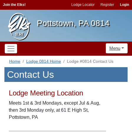
Join the Elks!
Lodge Locator
Register
Login
Pottstown, PA 0814
Menu
Home
Lodge 0814 Home
Lodge #0814 Contact Us
Contact Us
Lodge Meeting Location
Meets 1st & 3rd Mondays, except Jul & Aug,
then 3rd Monday only, at 61 E High St,
Pottstown, PA