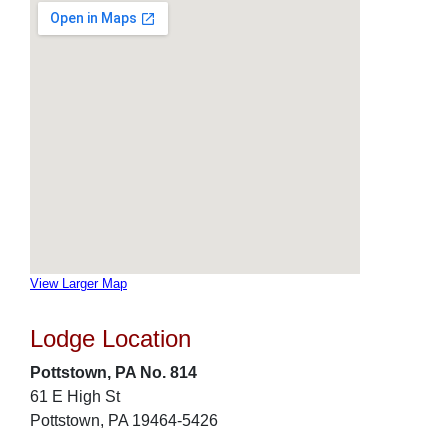
View Larger Map
Lodge Location
Pottstown, PA No. 814
61 E High St
Pottstown, PA 19464-5426