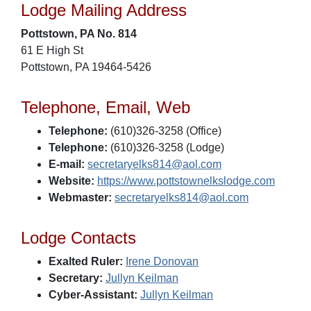
Lodge Mailing Address
Pottstown, PA No. 814
61 E High St
Pottstown, PA 19464-5426
Telephone, Email, Web
Telephone:
(610)326-3258 (Office)
Telephone:
(610)326-3258 (Lodge)
E-mail:
secretaryelks814@aol.com
Website:
https://www.pottstownelkslodge.com
Webmaster:
secretaryelks814@aol.com
Lodge Contacts
Exalted Ruler:
Irene Donovan
Secretary:
Jullyn Keilman
Cyber-Assistant:
Jullyn Keilman