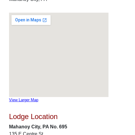
View Larger Map
Lodge Location
Mahanoy City, PA No. 695
135 E Centre St