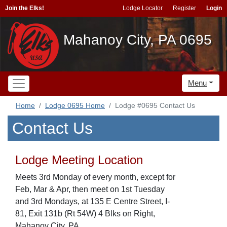
Join the Elks!
Lodge Locator
Register
Login
Mahanoy City, PA 0695
Menu
Home
Lodge 0695 Home
Lodge #0695 Contact Us
Contact Us
Lodge Meeting Location
Meets 3rd Monday of every month, except for
Feb, Mar & Apr, then meet on 1st Tuesday
and 3rd Mondays, at 135 E Centre Street, I-
81, Exit 131b (Rt 54W) 4 Blks on Right,
Mahanoy City, PA