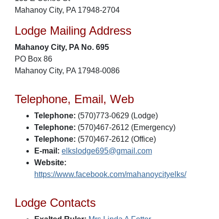
Mahanoy City, PA 17948-2704
Lodge Mailing Address
Mahanoy City, PA No. 695
PO Box 86
Mahanoy City, PA 17948-0086
Telephone, Email, Web
Telephone:
(570)773-0629 (Lodge)
Telephone:
(570)467-2612 (Emergency)
Telephone:
(570)467-2612 (Office)
E-mail:
elkslodge695@gmail.com
Website:
https://www.facebook.com/mahanoycityelks/
Lodge Contacts