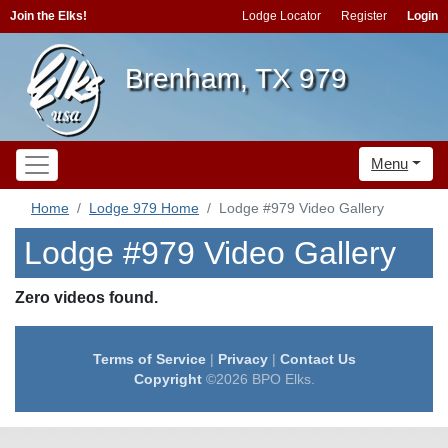
Join the Elks!
Lodge Locator
Register
Login
Brenham, TX 979
Menu
Home
Lodge 979 Home
Lodge #979 Video Gallery
Lodge #979 Video Gallery
Zero videos found.
Terms of Service
|
Privacy
|
Contact Us
Copyright
©2026 BPO Elks.