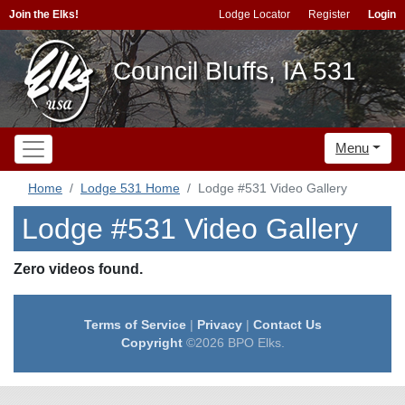
Join the Elks!
Lodge Locator
Register
Login
Council Bluffs, IA 531
Menu
Home
Lodge 531 Home
Lodge #531 Video Gallery
Lodge #531 Video Gallery
Zero videos found.
Terms of Service
|
Privacy
|
Contact Us
Copyright
©2026 BPO Elks.