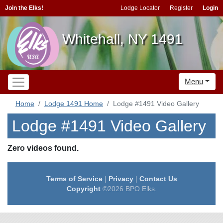
Join the Elks!
Lodge Locator
Register
Login
Whitehall, NY 1491
Menu
Home
Lodge 1491 Home
Lodge #1491 Video Gallery
Lodge #1491 Video Gallery
Zero videos found.
Terms of Service
|
Privacy
|
Contact Us
Copyright
©2026 BPO Elks.