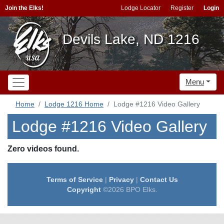
Join the Elks!
Lodge Locator
Register
Login
Devils Lake, ND 1216
Menu
Home
Lodge 1216 Home
Lodge #1216 Video Gallery
Lodge #1216 Video Gallery
Zero videos found.
Terms of Service
|
Privacy
|
Contact Us
Copyright
©2026 BPO Elks.