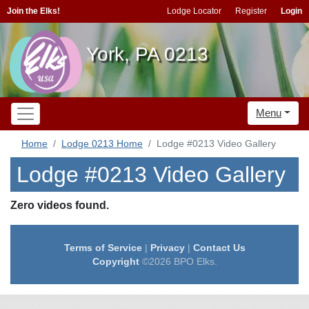
Join the Elks!
Lodge Locator
Register
Login
York, PA 0213
Menu
Home
Lodge 0213 Home
Lodge #0213 Video Gallery
Lodge #0213 Video Gallery
Zero videos found.
Terms of Service
|
Privacy
|
Contact Us
Copyright
©2026 BPO Elks.