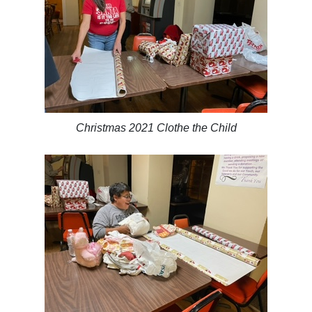
Christmas 2021 Clothe the Child