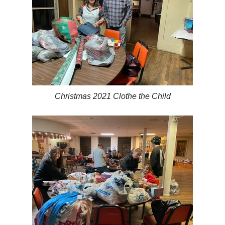
Christmas 2021 Clothe the Child