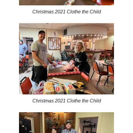
Christmas 2021 Clothe the Child
Christmas 2021 Clothe the Child