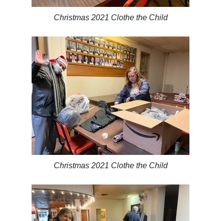
Christmas 2021 Clothe the Child
Christmas 2021 Clothe the Child