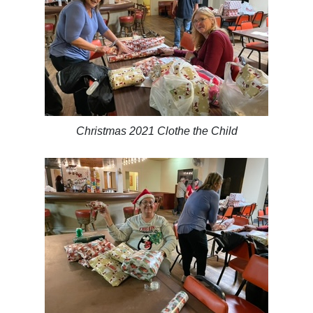
Christmas 2021 Clothe the Child