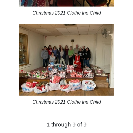
Christmas 2021 Clothe the Child
Christmas 2021 Clothe the Child
1 through 9 of 9