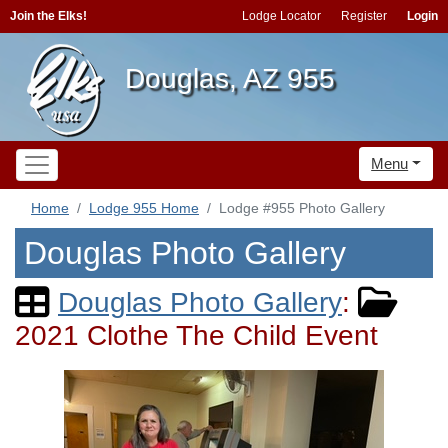
Join the Elks!
Lodge Locator
Register
Login
Douglas, AZ 955
Menu
Home
Lodge 955 Home
Lodge #955 Photo Gallery
Douglas Photo Gallery
Douglas Photo Gallery
:
2021 Clothe The Child Event