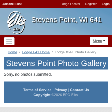
Join the Elks!
Lodge Locator
Register
Login
Stevens Point, WI 641
Menu
Home
Lodge 641 Home
Lodge #641 Photo Gallery
Stevens Point Photo Gallery
Sorry, no photos submitted.
Terms of Service
|
Privacy
|
Contact Us
Copyright
©2026 BPO Elks.