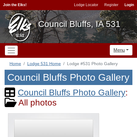
Join the Elks!
Lodge Locator
Register
Login
Council Bluffs, IA 531
Menu
Home
Lodge 531 Home
Lodge #531 Photo Gallery
Council Bluffs Photo Gallery
Council Bluffs Photo Gallery
:
All photos