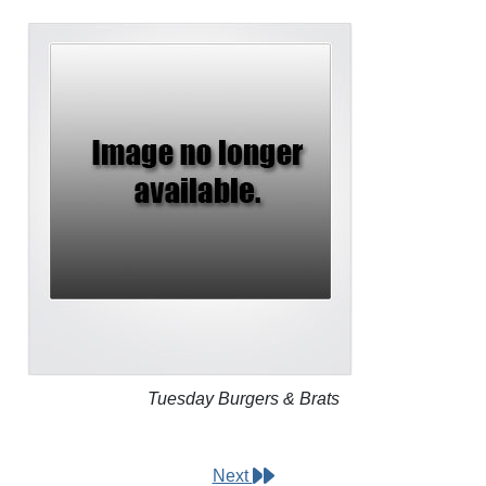
Tuesday Burgers & Brats
Next