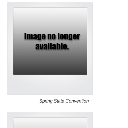
Spring State Convention