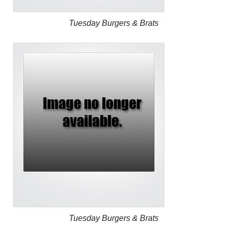
Tuesday Burgers & Brats
Tuesday Burgers & Brats