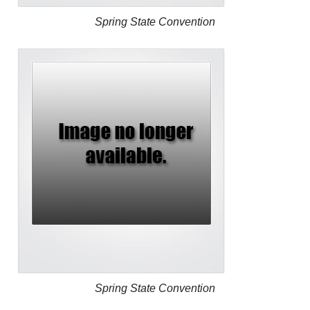
Spring State Convention
Spring State Convention