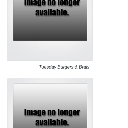
Tuesday Burgers & Brats