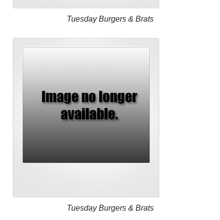
Tuesday Burgers & Brats
Tuesday Burgers & Brats