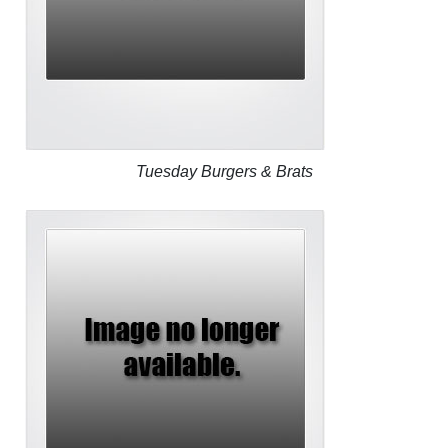
Tuesday Burgers & Brats