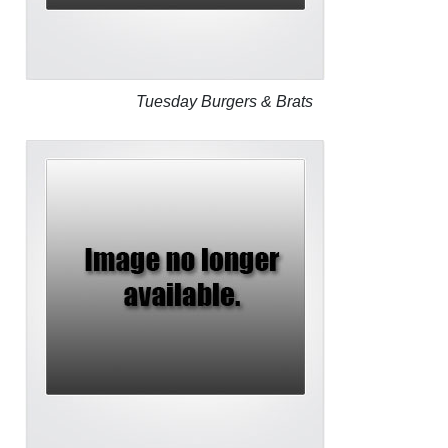
Tuesday Burgers & Brats