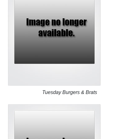
Tuesday Burgers & Brats