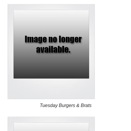
Tuesday Burgers & Brats