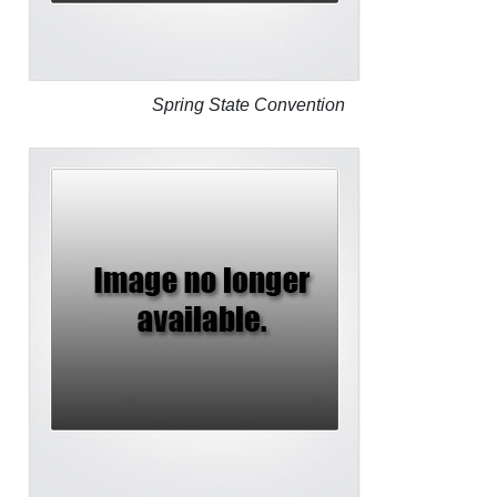
Spring State Convention