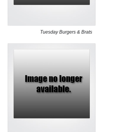
Tuesday Burgers & Brats