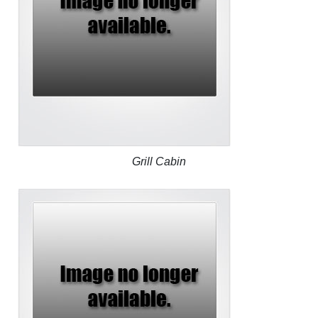
Grill Cabin