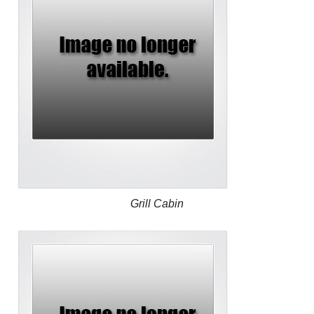
Grill Cabin