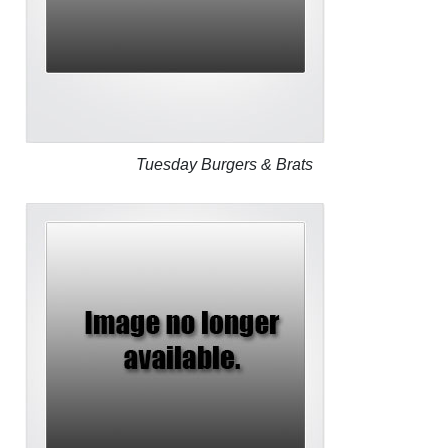
Tuesday Burgers & Brats