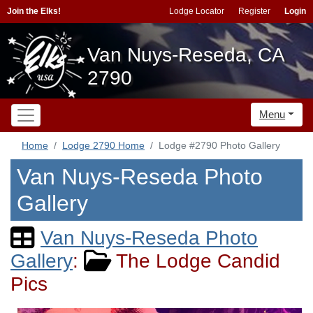
Join the Elks!
Lodge Locator
Register
Login
Van Nuys-Reseda, CA
2790
Menu
Home
Lodge 2790 Home
Lodge #2790 Photo Gallery
Van Nuys-Reseda Photo
Gallery
Van Nuys-Reseda Photo
Gallery
:
The Lodge Candid
Pics