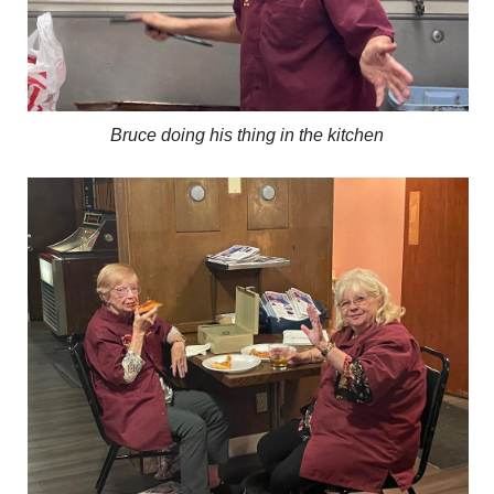
Bruce doing his thing in the kitchen