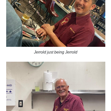
Jerrold just being Jerrold