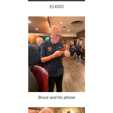
ELKDO
Bruce and his phone