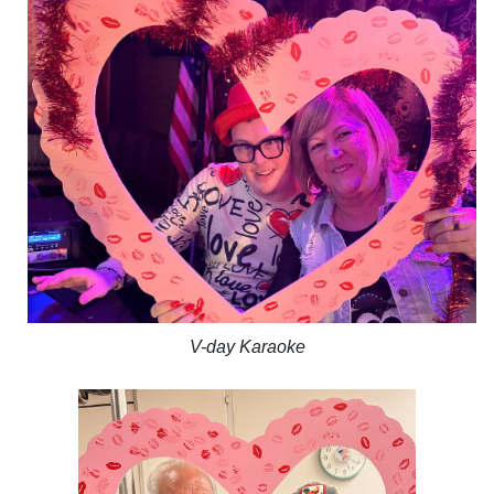
V-day Karaoke