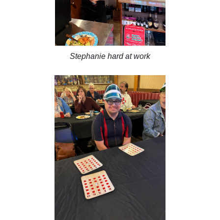
Stephanie hard at work