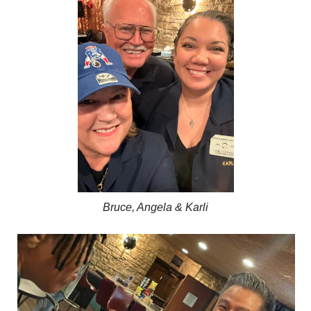
Bruce, Angela & Karli