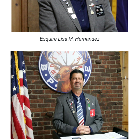
Esquire Lisa M. Hernandez