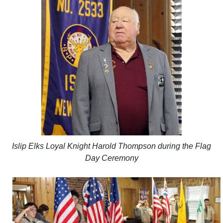
Islip Elks Loyal Knight Harold Thompson during the Flag
Day Ceremony