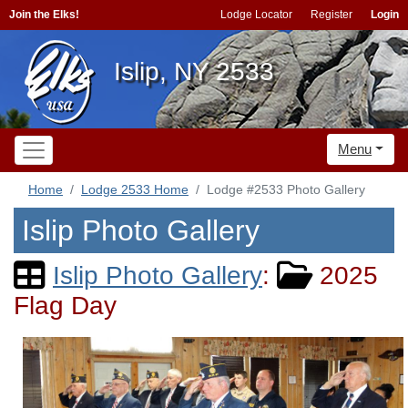
Join the Elks!
Lodge Locator
Register
Login
Islip, NY 2533
Menu
Home
Lodge 2533 Home
Lodge #2533 Photo Gallery
Islip Photo Gallery
Islip Photo Gallery
:
2025
Flag Day