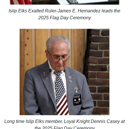
Islip Elks Exalted Ruler-James E. Hernandez leads the
2025 Flag Day Ceremony
Long time Islip Elks member, Loyal Knight Dennis Casey at
the 2025 Flag Day Ceremony