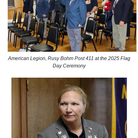
American Legion, Rusy Bohm Post 411 at the 2025 Flag
Day Ceremony