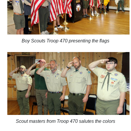
Boy Scouts Troop 470 presenting the flags
Scout masters from Troop 470 salutes the colors