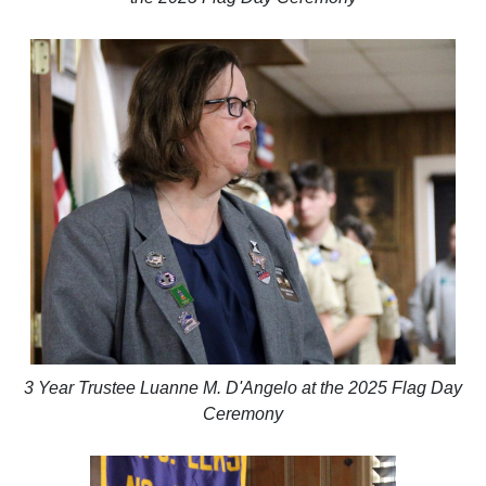
3 Year Trustee Luanne M. D'Angelo at the 2025 Flag Day
Ceremony