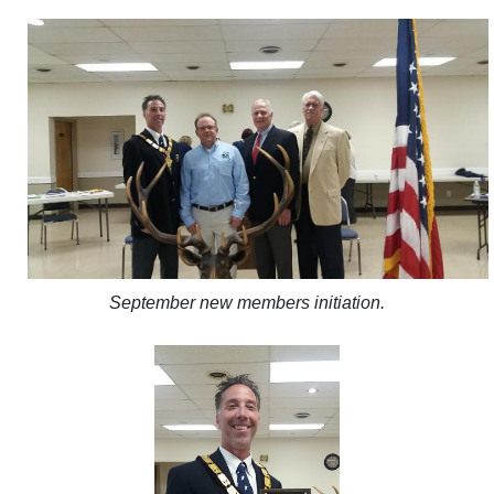
September new members initiation.