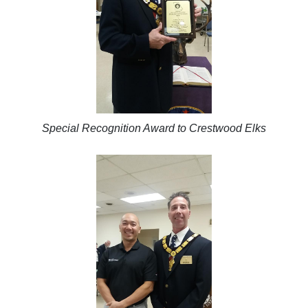
Special Recognition Award to Crestwood Elks