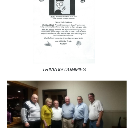
TRIVIA for DUMMIES