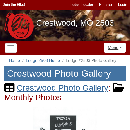
Join the Elks!
Lodge Locator
Register
Login
Crestwood, MO 2503
Menu
Home
Lodge 2503 Home
Lodge #2503 Photo Gallery
Crestwood Photo Gallery
Crestwood Photo Gallery
:
Monthly Photos