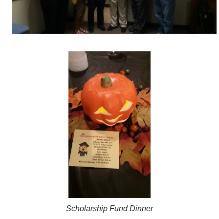
Scholarship Fund Dinner