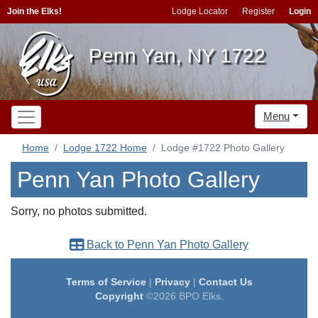
Join the Elks!
Lodge Locator
Register
Login
Penn Yan, NY 1722
Menu
Home
Lodge 1722 Home
Lodge #1722 Photo Gallery
Penn Yan Photo Gallery
Sorry, no photos submitted.
Back to Penn Yan Photo Gallery
Terms of Service
|
Privacy
|
Contact Us
Copyright
©2026 BPO Elks.