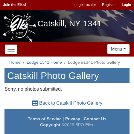
Join the Elks!
Lodge Locator
Register
Login
Catskill, NY 1341
Menu
Home
Lodge 1341 Home
Lodge #1341 Photo Gallery
Catskill Photo Gallery
Sorry, no photos submitted.
Back to Catskill Photo Gallery
Terms of Service
|
Privacy
|
Contact Us
Copyright
©2026 BPO Elks.