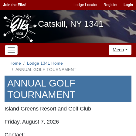
Join the Elks!
Lodge Locator
Register
Login
Catskill, NY 1341
Menu
Home
Lodge 1341 Home
ANNUAL GOLF TOURNAMENT
ANNUAL GOLF
TOURNAMENT
Island Greens Resort and Golf Club
Friday, August 7, 2026
Contact: