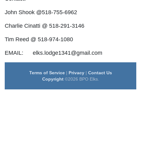
John Shook @518-755-6962
Charlie Cinatti @ 518-291-3146
Tim Reed @ 518-974-1080
EMAIL: elks.lodge1341@gmail.com
Terms of Service
|
Privacy
|
Contact Us
Copyright
©2026 BPO Elks.