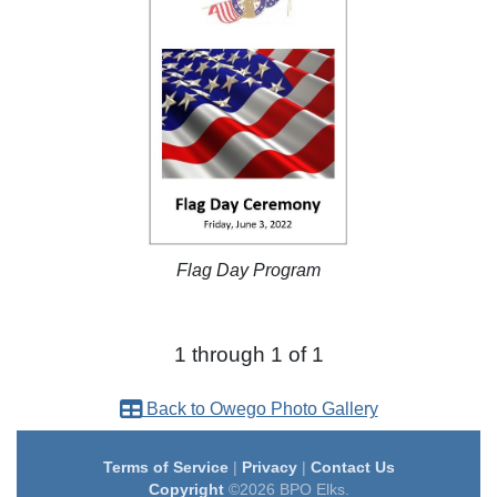
Flag Day Program
1 through 1 of 1
Back to Owego Photo Gallery
Terms of Service
|
Privacy
|
Contact Us
Copyright
©2026 BPO Elks.