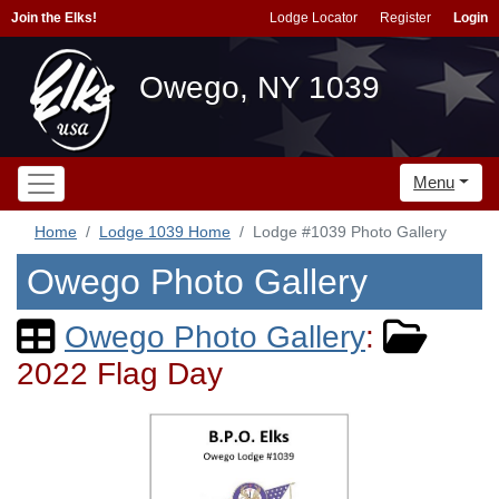
Join the Elks!
Lodge Locator
Register
Login
Owego, NY 1039
Menu
Home
Lodge 1039 Home
Lodge #1039 Photo Gallery
Owego Photo Gallery
Owego Photo Gallery
:
2022 Flag Day