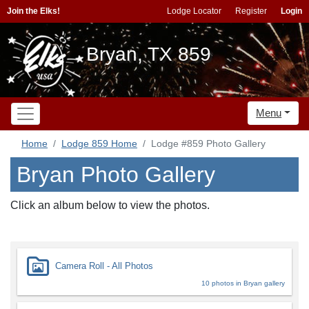
Join the Elks!
Lodge Locator
Register
Login
Bryan, TX 859
Menu
Home
Lodge 859 Home
Lodge #859 Photo Gallery
Bryan Photo Gallery
Click an album below to view the photos.
Camera Roll - All Photos
10 photos in Bryan gallery