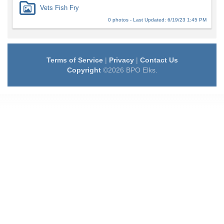
Vets Fish Fry
0 photos - Last Updated: 6/19/23 1:45 PM
Terms of Service
|
Privacy
|
Contact Us
Copyright
©2026 BPO Elks.