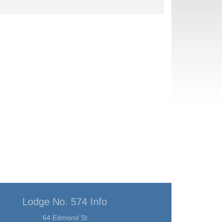
Lodge No. 574 Info
64 Edmond St