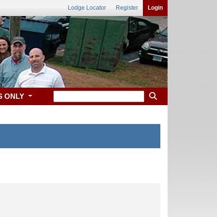
Lodge Locator
Register
Login
S ONLY