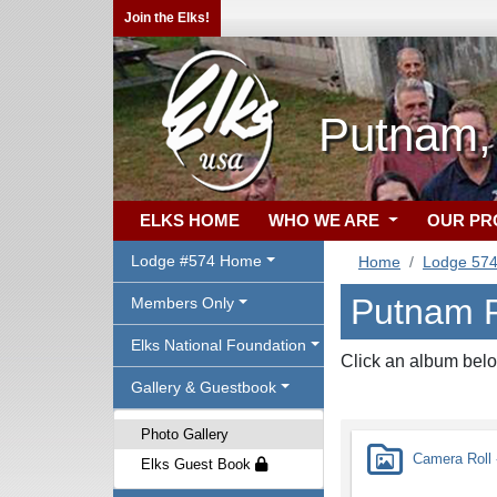
Join the Elks!
Putnam,
ELKS HOME
WHO WE ARE
OUR P
Lodge #574 Home
Home
Lodge 57
Putnam P
Members Only
Elks National Foundation
Click an album belo
Gallery & Guestbook
Photo Gallery
Camera Roll -
Elks Guest Book