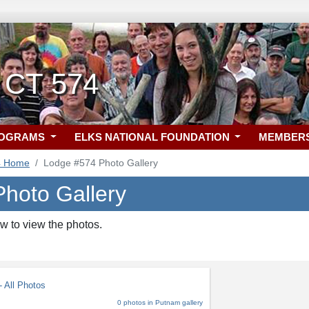
 CT 574
ROGRAMS
ELKS NATIONAL FOUNDATION
MEMBER
4 Home
Lodge #574 Photo Gallery
hoto Gallery
w to view the photos.
 All Photos
0 photos in Putnam gallery