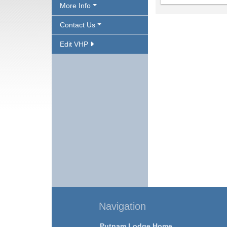
More Info
Contact Us
Edit VHP
Navigation
Putnam Lodge Home