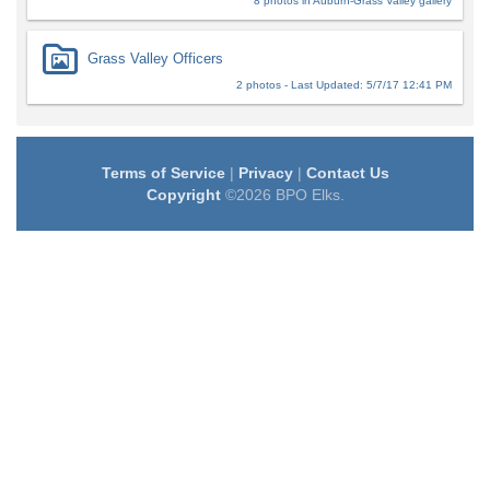
8 photos in Auburn-Grass Valley gallery
Grass Valley Officers
2 photos - Last Updated: 5/7/17 12:41 PM
Terms of Service
|
Privacy
|
Contact Us
Copyright
©2026 BPO Elks.