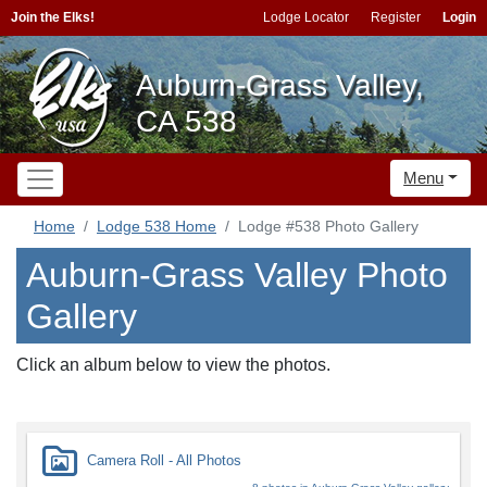
Join the Elks!
Lodge Locator
Register
Login
Auburn-Grass Valley,
CA 538
Menu
Home
Lodge 538 Home
Lodge #538 Photo Gallery
Auburn-Grass Valley Photo
Gallery
Click an album below to view the photos.
Camera Roll - All Photos