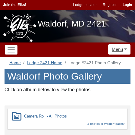
Join the Elks!
Lodge Locator
Register
Login
Waldorf, MD 2421
Menu
Home
Lodge 2421 Home
Lodge #2421 Photo Gallery
Waldorf Photo Gallery
Click an album below to view the photos.
Camera Roll - All Photos
2 photos in Waldorf gallery