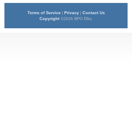
Terms of Service
|
Privacy
|
Contact Us
Copyright
©2026 BPO Elks.