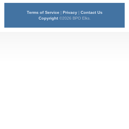
Terms of Service
|
Privacy
|
Contact Us
Copyright
©2026 BPO Elks.