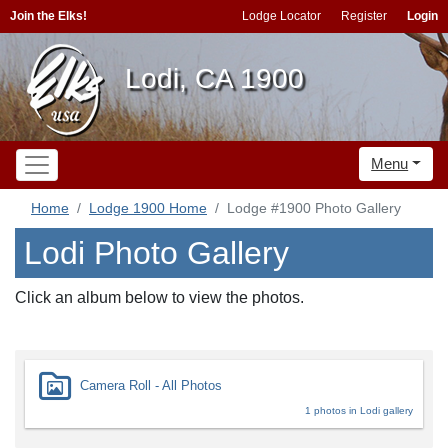
Join the Elks!
Lodge Locator
Register
Login
Lodi, CA 1900
Menu
Home
Lodge 1900 Home
Lodge #1900 Photo Gallery
Lodi Photo Gallery
Click an album below to view the photos.
Camera Roll - All Photos
1 photos in Lodi gallery