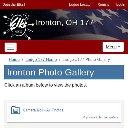
Join the Elks!
Lodge Locator
Register
Login
Ironton, OH 177
Menu
Home
Lodge 177 Home
Lodge #177 Photo Gallery
Ironton Photo Gallery
Click an album below to view the photos.
Camera Roll - All Photos
0 photos in Ironton gallery