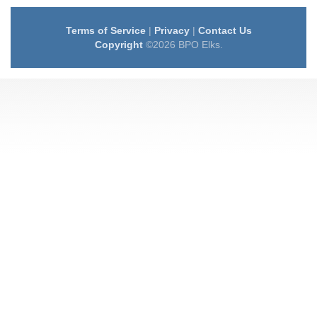
Terms of Service
|
Privacy
|
Contact Us
Copyright
©2026 BPO Elks.