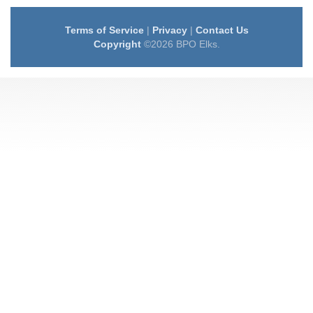
Terms of Service
|
Privacy
|
Contact Us
Copyright
©2026 BPO Elks.