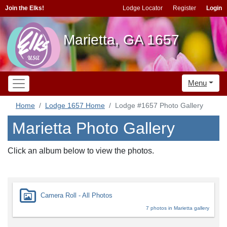
Join the Elks!
Lodge Locator
Register
Login
Marietta, GA 1657
Menu
Home
Lodge 1657 Home
Lodge #1657 Photo Gallery
Marietta Photo Gallery
Click an album below to view the photos.
Camera Roll - All Photos
7 photos in Marietta gallery