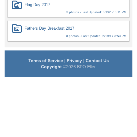
Flag Day 2017
3 photos - Last Updated: 6/19/17 5:11 PM
Fathers Day Breakfast 2017
0 photos - Last Updated: 6/19/17 3:53 PM
Terms of Service
|
Privacy
|
Contact Us
Copyright
©2026 BPO Elks.