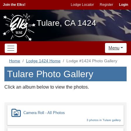
Join the Elks!
Lodge Locator
Register
Login
Tulare, CA 1424
Menu
Home
Lodge 1424 Home
Lodge #1424 Photo Gallery
Tulare Photo Gallery
Click an album below to view the photos.
Camera Roll - All Photos
3 photos in Tulare gallery