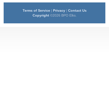
Terms of Service
|
Privacy
|
Contact Us
Copyright
©2026 BPO Elks.