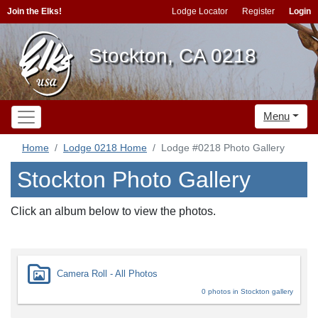
Join the Elks!
Lodge Locator
Register
Login
Stockton, CA 0218
Menu
Home
Lodge 0218 Home
Lodge #0218 Photo Gallery
Stockton Photo Gallery
Click an album below to view the photos.
Camera Roll - All Photos
0 photos in Stockton gallery