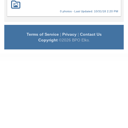
0 photos - Last Updated: 10/31/18 2:20 PM
Terms of Service
|
Privacy
|
Contact Us
Copyright
©2026 BPO Elks.