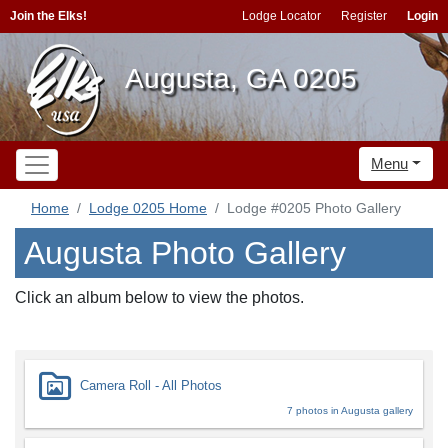
Join the Elks!
Lodge Locator
Register
Login
Augusta, GA 0205
Menu
Home
Lodge 0205 Home
Lodge #0205 Photo Gallery
Augusta Photo Gallery
Click an album below to view the photos.
Camera Roll - All Photos
7 photos in Augusta gallery