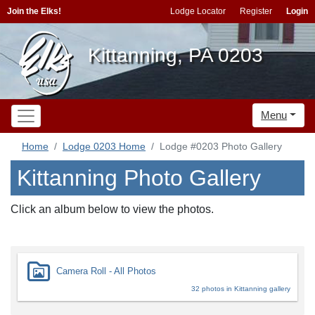
Join the Elks!
Lodge Locator
Register
Login
Kittanning, PA 0203
Menu
Home
Lodge 0203 Home
Lodge #0203 Photo Gallery
Kittanning Photo Gallery
Click an album below to view the photos.
Camera Roll - All Photos
32 photos in Kittanning gallery