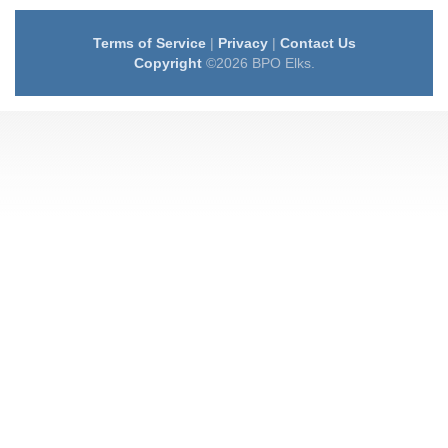
Terms of Service
|
Privacy
|
Contact Us
Copyright
©2026 BPO Elks.