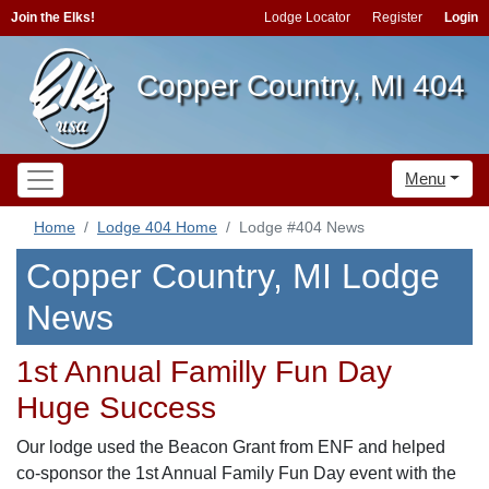
Join the Elks!
Lodge Locator
Register
Login
Copper Country, MI 404
Menu
Home
Lodge 404 Home
Lodge #404 News
Copper Country, MI Lodge
News
1st Annual Familly Fun Day
Huge Success
Our lodge used the Beacon Grant from ENF and helped
co-sponsor the 1st Annual Family Fun Day event with the