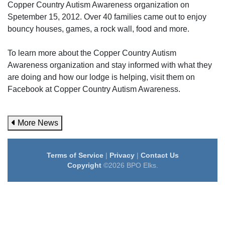
Copper Country Autism Awareness organization on
Spetember 15, 2012. Over 40 families came out to enjoy
bouncy houses, games, a rock wall, food and more.
To learn more about the Copper Country Autism
Awareness organization and stay informed with what they
are doing and how our lodge is helping, visit them on
Facebook at Copper Country Autism Awareness.
More News
Terms of Service
|
Privacy
|
Contact Us
Copyright
©2026 BPO Elks.