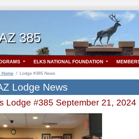
 AZ 385
ROGRAMS
ELKS NATIONAL FOUNDATION
MEMBER
5 Home
Lodge #385 News
 AZ Lodge News
s Lodge #385 September 21, 2024 C