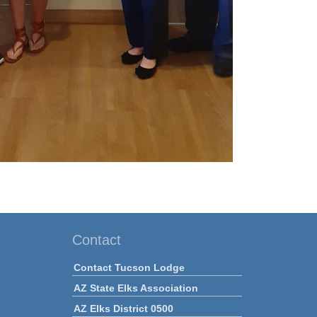
Contact
Contact Tucson Lodge
AZ State Elks Association
AZ Elks District 0500