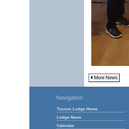
More News
Navigation
Tucson Lodge Home
Lodge News
Calendar