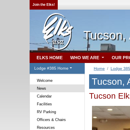
Join the Elks!
Tucson,
ELKS HOME
WHO WE ARE
OUR P
Lodge #385 Home
Home
Lodge 38
Tucson,
Welcome
News
Tucson Elk
Calendar
Facilities
RV Parking
Officers & Chairs
Resources