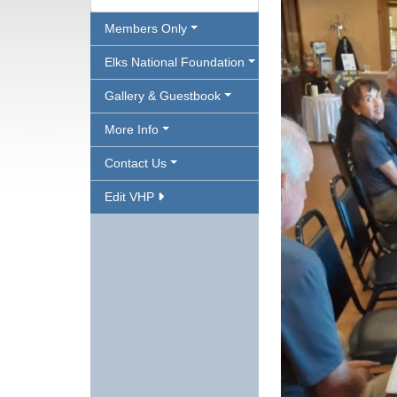
Members Only
Elks National Foundation
Gallery & Guestbook
More Info
Contact Us
Edit VHP