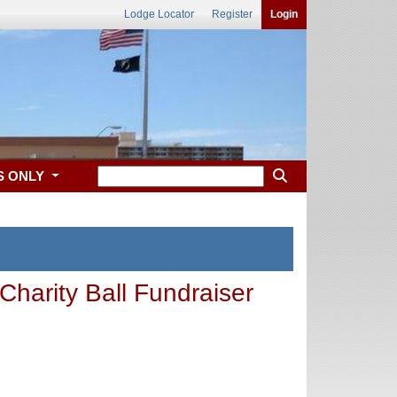
Lodge Locator
Register
Login
S ONLY
harity Ball Fundraiser