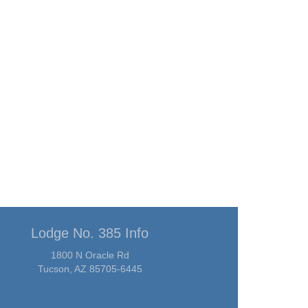
Lodge No. 385 Info
1800 N Oracle Rd
Tucson, AZ 85705-6445