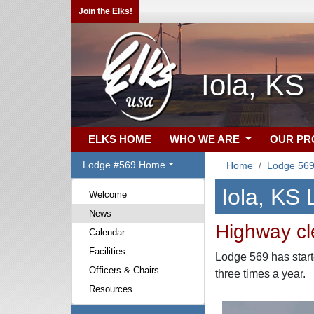
Join the Elks!
Iola, KS
ELKS HOME
WHO WE ARE
OUR P
Lodge #569 Home
Home
Lodge 56
Iola, KS
Welcome
News
Highway cl
Calendar
Facilities
Lodge 569 has start
Officers & Chairs
three times a year.
Resources