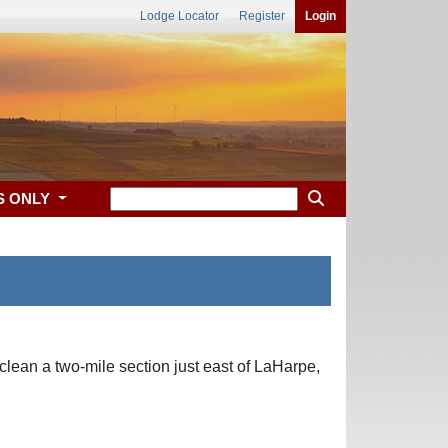
Lodge Locator
Register
Login
S ONLY
lean a two-mile section just east of LaHarpe,