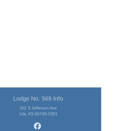
Lodge No. 569 Info
202 S Jefferson Ave
Iola, KS 66749-3353