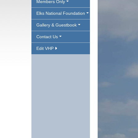
Members Only
Elks National Foundation
Gallery & Guestbook
Contact Us
Edit VHP