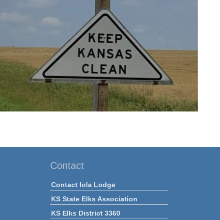
Contact
Contact Iola Lodge
KS State Elks Association
KS Elks District 3360