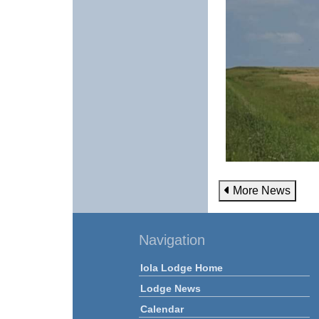
More News
Navigation
Iola Lodge Home
Lodge News
Calendar