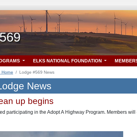
 569
ROGRAMS
ELKS NATIONAL FOUNDATION
MEMBER
9 Home
Lodge #569 News
 Lodge News
ean up begins
ed participating in the Adopt A Highway Program. Members will c